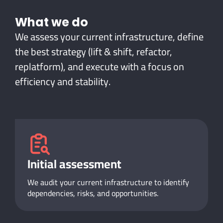
What
we do
We assess your current infrastructure, define
the best strategy (lift & shift, refactor,
replatform), and execute with a focus on
efficiency and stability.
Initial assessment
We audit your current infrastructure to identify
dependencies, risks, and opportunities.