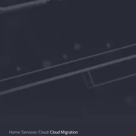
Home
Services
Cloud
Cloud Migration