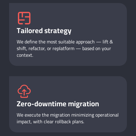
Tailored strategy
We define the most suitable approach — lift &
shift, refactor, or replatform — based on your
context.
Zero-downtime migration
We execute the migration minimizing operational
impact, with clear rollback plans.