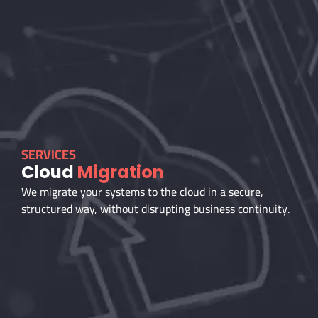
SERVICES
Cloud
Migration
We migrate your systems to the cloud in a secure,
structured way, without disrupting business continuity.