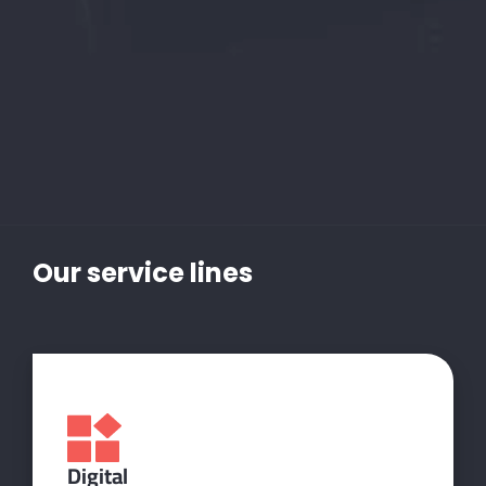
Our
service
lines
Digital