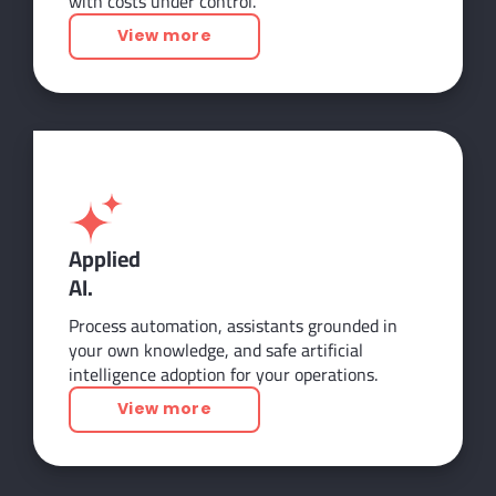
with costs under control.
View more
Applied
AI.
Process automation, assistants grounded in
your own knowledge, and safe artificial
intelligence adoption for your operations.
View more