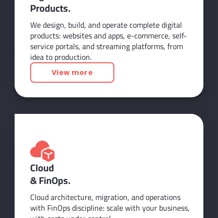
Products.
We design, build, and operate complete digital
products: websites and apps, e-commerce, self-
service portals, and streaming platforms, from
idea to production.
View more
Cloud
& FinOps.
Cloud architecture, migration, and operations
with FinOps discipline: scale with your business,