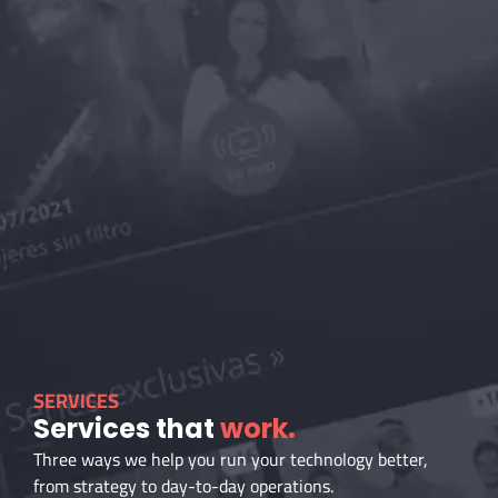
SERVICES
Services that
work.
Three ways we help you run your technology better,
from strategy to day-to-day operations.