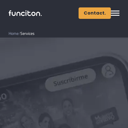
Contact.
Home
Services