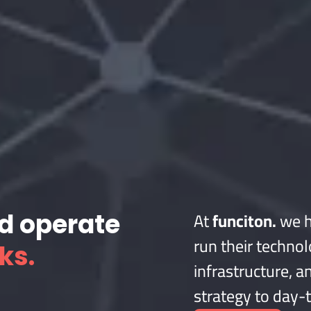
At
funciton.
we h
nd operate
run their technol
ks.
infrastructure, an
strategy to day-