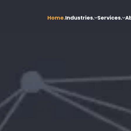
Home.
Industries.
Services.
A