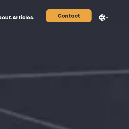
Contact
bout.
Articles.