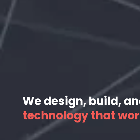
We design, build, a
technology that wor