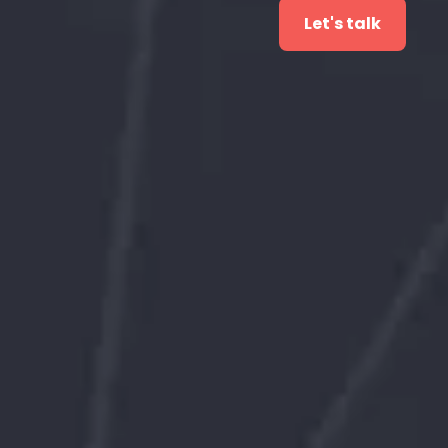
Let's talk