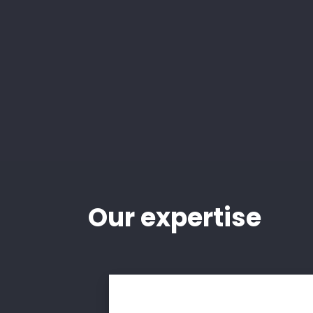
Our
expertise