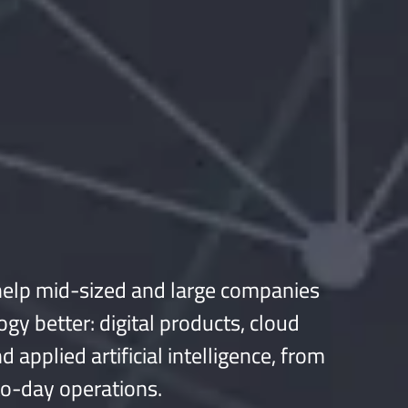
elp mid-sized and large companies
ogy better: digital products, cloud
d applied artificial intelligence, from
to-day operations.