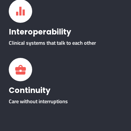
Interoperability
Clinical systems that talk to each other
Continuity
Care without interruptions