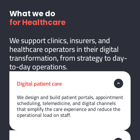
What we do
for Healthcare
We support clinics, insurers, and
healthcare operators in their digital
transformation, from strategy to day-
to-day operations.
Digital patient care
We design and build patient portals, appointment
scheduling, telemedicine, and digital channels
that simplify the care experience and reduce the
operational load on staff.