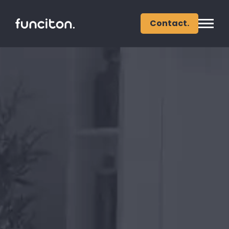
Contact.