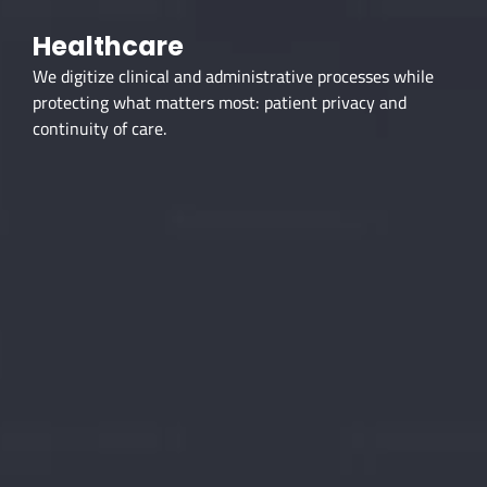
Healthcare
We digitize clinical and administrative processes while
protecting what matters most: patient privacy and
continuity of care.