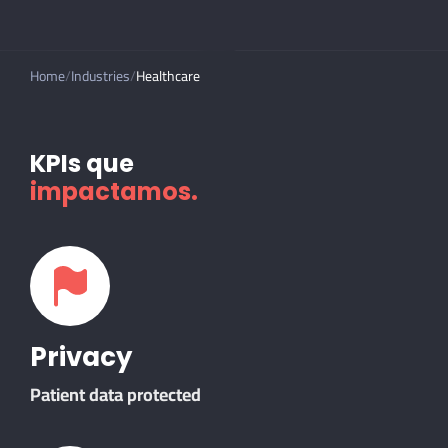
Home
Industries
Healthcare
KPIs que
impactamos.
Privacy
Patient data protected